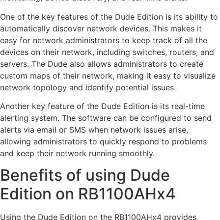
One of the key features of the Dude Edition is its ability to
automatically discover network devices. This makes it
easy for network administrators to keep track of all the
devices on their network, including switches, routers, and
servers. The Dude also allows administrators to create
custom maps of their network, making it easy to visualize
network topology and identify potential issues.
Another key feature of the Dude Edition is its real-time
alerting system. The software can be configured to send
alerts via email or SMS when network issues arise,
allowing administrators to quickly respond to problems
and keep their network running smoothly.
Benefits of using Dude
Edition on RB1100AHx4
Using the Dude Edition on the RB1100AHx4 provides