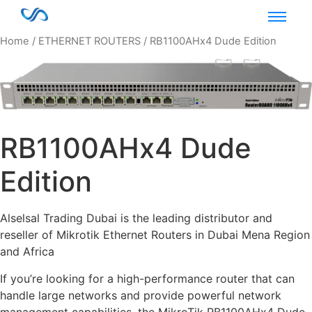
Home
/
ETHERNET ROUTERS
/ RB1100AHx4 Dude Edition
RB1100AHx4 Dude
Edition
Alselsal Trading Dubai is the leading distributor and
reseller of Mikrotik Ethernet Routers in Dubai Mena Region
and Africa
If you’re looking for a high-performance router that can
handle large networks and provide powerful network
management capabilities, the MikroTik RB1100AHx4 Dude