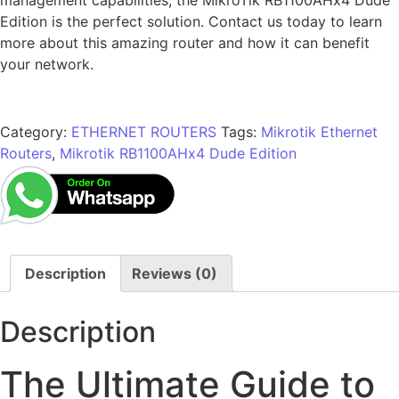
Edition is the perfect solution. Contact us today to learn
more about this amazing router and how it can benefit
your network.
Category:
ETHERNET ROUTERS
Tags:
Mikrotik Ethernet
Routers
,
Mikrotik RB1100AHx4 Dude Edition
Description
Reviews (0)
Description
The Ultimate Guide to