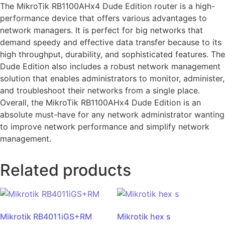
The MikroTik RB1100AHx4 Dude Edition router is a high-
performance device that offers various advantages to
network managers. It is perfect for big networks that
demand speedy and effective data transfer because to its
high throughput, durability, and sophisticated features. The
Dude Edition also includes a robust network management
solution that enables administrators to monitor, administer,
and troubleshoot their networks from a single place.
Overall, the MikroTik RB1100AHx4 Dude Edition is an
absolute must-have for any network administrator wanting
to improve network performance and simplify network
management.
Related products
Mikrotik RB4011iGS+RM
Mikrotik hex s