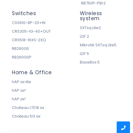
RB750P-PBr2
Switches
Wireless
system
CSS610-8P-2S+IN
SXTsq Lite2
CRS305-1G-4S+OUT
LDF 2
CRS518-16XS-2XQ
Mikrotik SXTsq Lite5
RB260GS
LDF 5
RB260GSP
BaseBox 5
Home & Office
hAP ax lite
hAP ax²
hAP ax³
Chateau LTE18 ax
Chateau 5G ax