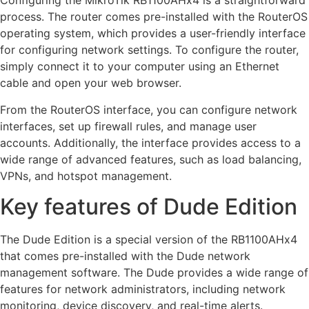
Configuring the MikroTik RB1100AHx4 is a straightforward
process. The router comes pre-installed with the RouterOS
operating system, which provides a user-friendly interface
for configuring network settings. To configure the router,
simply connect it to your computer using an Ethernet
cable and open your web browser.
From the RouterOS interface, you can configure network
interfaces, set up firewall rules, and manage user
accounts. Additionally, the interface provides access to a
wide range of advanced features, such as load balancing,
VPNs, and hotspot management.
Key features of Dude Edition
The Dude Edition is a special version of the RB1100AHx4
that comes pre-installed with the Dude network
management software. The Dude provides a wide range of
features for network administrators, including network
monitoring, device discovery, and real-time alerts.