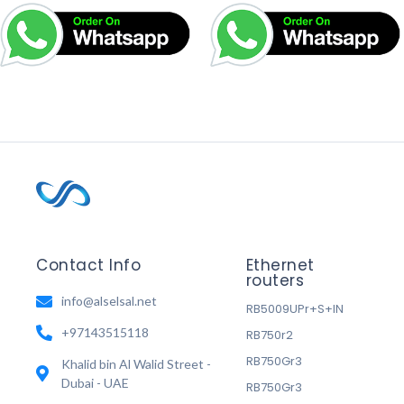
Contact Info
Ethernet
routers
info@alselsal.net
RB5009UPr+S+IN
+97143515118
RB750r2
RB750Gr3
Khalid bin Al Walid Street -
Dubai - UAE
RB750Gr3