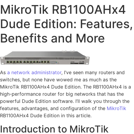
MikroTik RB1100AHx4
Dude Edition: Features,
Benefits and More
As
a network administrator
, I’ve seen many routers and
switches, but none have wowed me as much as the
MikroTik RB1100AHx4 Dude Edition. The RB1100AHx4 is a
high-performance router for big networks that has the
powerful Dude Edition software. I’ll walk you through the
features, advantages, and configuration of the
MikroTik
RB1100AHx4 Dude Edition in this article.
Introduction to MikroTik