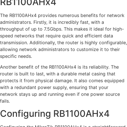
RB1100AHx4
The RB1100AHx4 provides numerous benefits for network
administrators. Firstly, it is incredibly fast, with a
throughput of up to 7.5Gbps. This makes it ideal for high-
speed networks that require quick and efficient data
transmission. Additionally, the router is highly configurable,
allowing network administrators to customize it to their
specific needs.
Another benefit of the RB1100AHx4 is its reliability. The
router is built to last, with a durable metal casing that
protects it from physical damage. It also comes equipped
with a redundant power supply, ensuring that your
network stays up and running even if one power source
fails.
Configuring RB1100AHx4