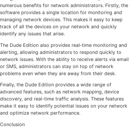
numerous benefits for network administrators. Firstly, the
software provides a single location for monitoring and
managing network devices. This makes it easy to keep
track of all the devices on your network and quickly
identify any issues that arise.
The Dude Edition also provides real-time monitoring and
alerting, allowing administrators to respond quickly to
network issues. With the ability to receive alerts via email
or SMS, administrators can stay on top of network
problems even when they are away from their desk.
Finally, the Dude Edition provides a wide range of
advanced features, such as network mapping, device
discovery, and real-time traffic analysis. These features
make it easy to identify potential issues on your network
and optimize network performance.
Conclusion