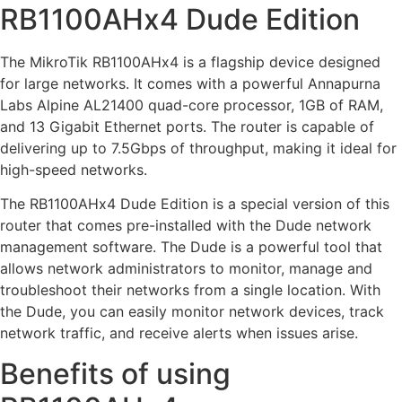
RB1100AHx4 Dude Edition
The MikroTik RB1100AHx4 is a flagship device designed
for large networks. It comes with a powerful Annapurna
Labs Alpine AL21400 quad-core processor, 1GB of RAM,
and 13 Gigabit Ethernet ports. The router is capable of
delivering up to 7.5Gbps of throughput, making it ideal for
high-speed networks.
The RB1100AHx4 Dude Edition is a special version of this
router that comes pre-installed with the Dude network
management software. The Dude is a powerful tool that
allows network administrators to monitor, manage and
troubleshoot their networks from a single location. With
the Dude, you can easily monitor network devices, track
network traffic, and receive alerts when issues arise.
Benefits of using