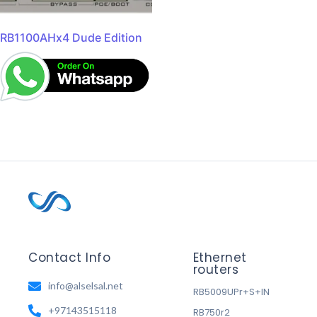
RB1100AHx4 Dude Edition
Contact Info
Ethernet
routers
info@alselsal.net
RB5009UPr+S+IN
+97143515118
RB750r2