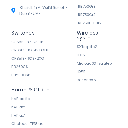
RB750Gr3
Khalid bin Al Walid Street -
Dubai - UAE
RB750Gr3
RB750P-PBr2
Switches
Wireless
system
CSS610-8P-2S+IN
SXTsq Lite2
CRS305-1G-4S+OUT
LDF 2
CRS518-16XS-2XQ
Mikrotik SXTsq Lite5
RB260GS
LDF 5
RB260GSP
BaseBox 5
Home & Office
hAP ax lite
hAP ax²
hAP ax³
Chateau LTE18 ax