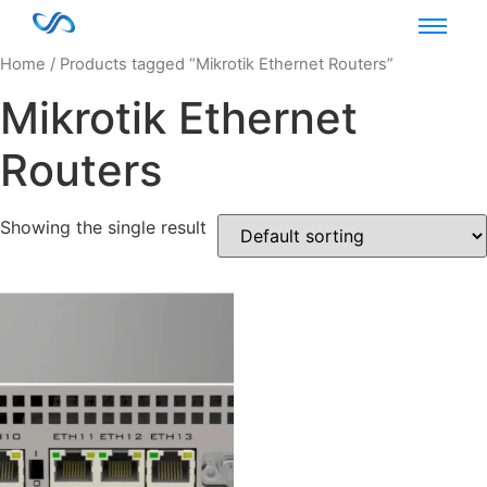
Home
/ Products tagged “Mikrotik Ethernet Routers”
Mikrotik Ethernet
Routers
Showing the single result