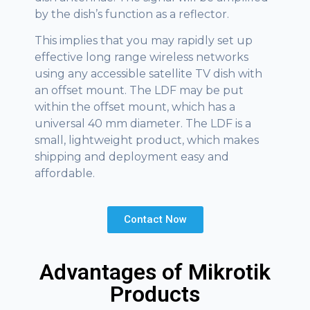
by the dish’s function as a reflector.
This implies that you may rapidly set up
effective long range wireless networks
using any accessible satellite TV dish with
an offset mount. The LDF may be put
within the offset mount, which has a
universal 40 mm diameter. The LDF is a
small, lightweight product, which makes
shipping and deployment easy and
affordable.
Contact Now
Advantages of Mikrotik
Products