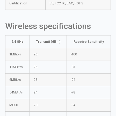
Certification
CE, FCC, IC, EAC, ROHS
Wireless specifications
2.4 GHz
Transmit (dBm)
Receive Sensitivity
1MBit/s
26
-100
11MBit/s
26
-93
6MBit/s
28
-94
54MBit/s
24
-78
MCS0
28
-94