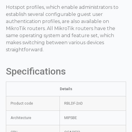
Hotspot profiles, which enable administrators to
establish several configurable guest user
authentication profiles, are also available on
MikroTik routers. All MikroTik routers have the
same operating system and feature set, which
makes switching between various devices
straightforward.
Specifications
Details
Product code
RBLDF-2nD
Architecture
MIPSBE