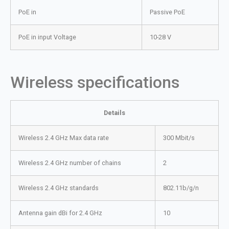
PoE in
Passive PoE
PoE in input Voltage
10-28 V
Wireless specifications
Details
Wireless 2.4 GHz Max data rate
300 Mbit/s
Wireless 2.4 GHz number of chains
2
Wireless 2.4 GHz standards
802.11b/g/n
Antenna gain dBi for 2.4 GHz
10