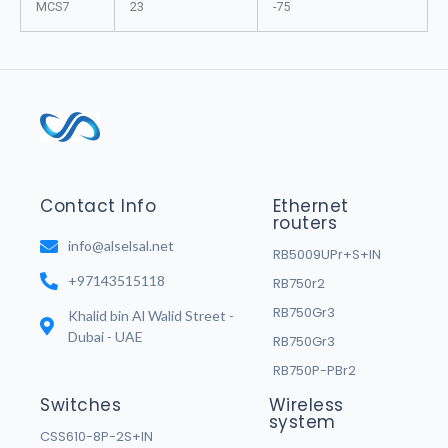
MCS7
23
-75
Contact Info
Ethernet
routers
info@alselsal.net
RB5009UPr+S+IN
+97143515118
RB750r2
RB750Gr3
Khalid bin Al Walid Street -
Dubai - UAE
RB750Gr3
RB750P-PBr2
Switches
Wireless
system
CSS610-8P-2S+IN