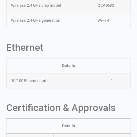
Wireless 2.4 GHz chip model
QCA9533
Wireless 2.4 GHz generation
Wi-Fi 4
Ethernet
Details
10/100 Ethernet ports
1
Certification & Approvals
Details