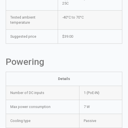
25C
Tested ambient
-40°C to 70°C
temperature
Suggested price
$39.00
Powering
Details
Number of DC inputs
1 (PoE-IN)
Max power consumption
7 W
Cooling type
Passive