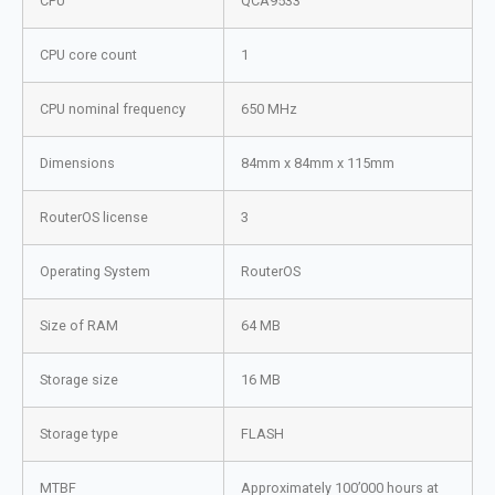
CPU
QCA9533
CPU core count
1
CPU nominal frequency
650 MHz
Dimensions
84mm x 84mm x 115mm
RouterOS license
3
Operating System
RouterOS
Size of RAM
64 MB
Storage size
16 MB
Storage type
FLASH
MTBF
Approximately 100’000 hours at