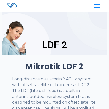
LDF 2
LDF 2
Mikrotik LDF 2
Long-distance dual-chain 2.4GHz system
with offset satellite dish antennas LDF 2
The LDF (Lite dish feed) is a built-in
antenna outdoor wireless system that is
designed to be mounted on offset satellite
dish antennae. The signal will be amplified