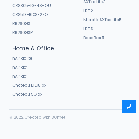
SXTsq Lite2
CRS305-1G-4S+OUT
LDF 2
CRS518-16XS-2XQ
Mikrotik SXTsq Lite5
RB260GS
LDF 5
RB260GSP
BaseBox 5
Home & Office
hAP ax lite
hAP ax²
hAP ax³
Chateau LTE18 ax
Chateau 5G ax
© 2022 Created with
3Gmet