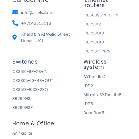
routers
info@alselsal.net
RB5009UPr+S+IN
+97143515118
RB750r2
RB750Gr3
Khalid bin Al Walid Street -
Dubai - UAE
RB750Gr3
RB750P-PBr2
Switches
Wireless
system
CSS610-8P-2S+IN
SXTsq Lite2
CRS305-1G-4S+OUT
LDF 2
CRS518-16XS-2XQ
Mikrotik SXTsq Lite5
RB260GS
LDF 5
RB260GSP
BaseBox 5
Home & Office
hAP ax lite