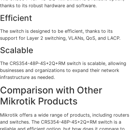
thanks to its robust hardware and software.
Efficient
The switch is designed to be efficient, thanks to its
support for Layer 2 switching, VLANs, QoS, and LACP.
Scalable
The CRS354-48P-4S+2Q+RM switch is scalable, allowing
businesses and organizations to expand their network
infrastructure as needed.
Comparison with Other
Mikrotik Products
Mikrotik offers a wide range of products, including routers
and switches. The CRS354-48P-4S+2Q+RM switch is a
reliable and efficient option, but how does it compare to