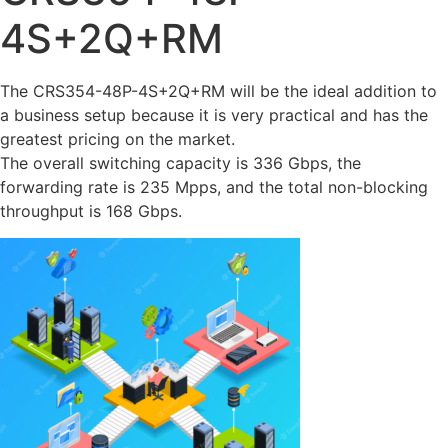
4S+2Q+RM
The CRS354-48P-4S+2Q+RM will be the ideal addition to
a business setup because it is very practical and has the
greatest pricing on the market.
The overall switching capacity is 336 Gbps, the
forwarding rate is 235 Mpps, and the total non-blocking
throughput is 168 Gbps.