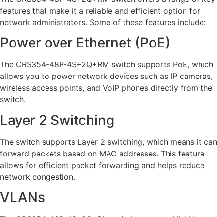
features that make it a reliable and efficient option for
network administrators. Some of these features include:
Power over Ethernet (PoE)
The CRS354-48P-4S+2Q+RM switch supports PoE, which
allows you to power network devices such as IP cameras,
wireless access points, and VoIP phones directly from the
switch.
Layer 2 Switching
The switch supports Layer 2 switching, which means it can
forward packets based on MAC addresses. This feature
allows for efficient packet forwarding and helps reduce
network congestion.
VLANs