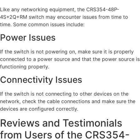
Like any networking equipment, the CRS354-48P-
4S+2Q+RM switch may encounter issues from time to
time. Some common issues include:
Power Issues
If the switch is not powering on, make sure it is properly
connected to a power source and that the power source is
functioning properly.
Connectivity Issues
If the switch is not connecting to other devices on the
network, check the cable connections and make sure the
devices are configured correctly.
Reviews and Testimonials
from Users of the CRS354-