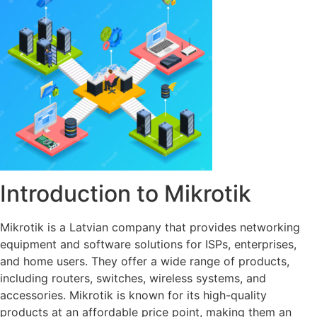
Introduction to Mikrotik
Mikrotik is a Latvian company that provides networking
equipment and software solutions for ISPs, enterprises,
and home users. They offer a wide range of products,
including routers, switches, wireless systems, and
accessories. Mikrotik is known for its high-quality
products at an affordable price point, making them an