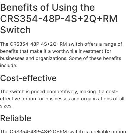
Benefits of Using the
CRS354-48P-4S+2Q+RM
Switch
The CRS354-48P-4S+2Q+RM switch offers a range of
benefits that make it a worthwhile investment for
businesses and organizations. Some of these benefits
include:
Cost-effective
The switch is priced competitively, making it a cost-
effective option for businesses and organizations of all
sizes.
Reliable
The CRS354-48P-4S+2Q+RM switch is a reliable option,