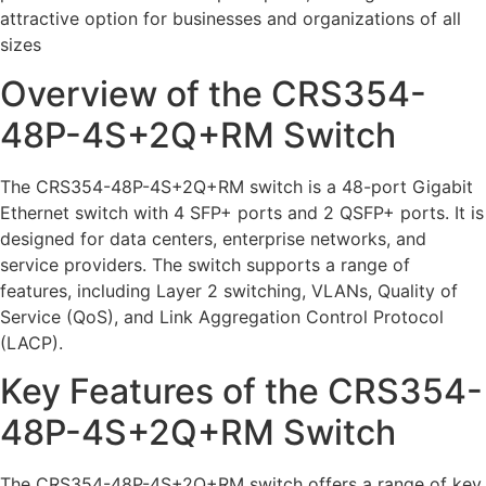
attractive option for businesses and organizations of all
sizes
Overview of the CRS354-
48P-4S+2Q+RM Switch
The CRS354-48P-4S+2Q+RM switch is a 48-port Gigabit
Ethernet switch with 4 SFP+ ports and 2 QSFP+ ports. It is
designed for data centers, enterprise networks, and
service providers. The switch supports a range of
features, including Layer 2 switching, VLANs, Quality of
Service (QoS), and Link Aggregation Control Protocol
(LACP).
Key Features of the CRS354-
48P-4S+2Q+RM Switch
The CRS354-48P-4S+2Q+RM switch offers a range of key