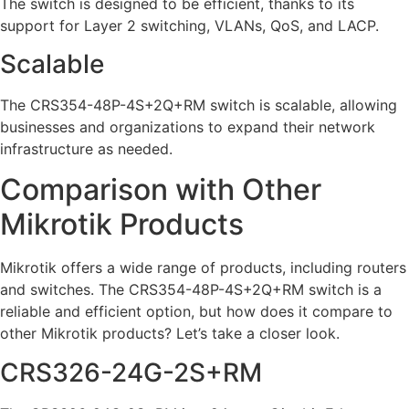
The switch is designed to be efficient, thanks to its
support for Layer 2 switching, VLANs, QoS, and LACP.
Scalable
The CRS354-48P-4S+2Q+RM switch is scalable, allowing
businesses and organizations to expand their network
infrastructure as needed.
Comparison with Other
Mikrotik Products
Mikrotik offers a wide range of products, including routers
and switches. The CRS354-48P-4S+2Q+RM switch is a
reliable and efficient option, but how does it compare to
other Mikrotik products? Let’s take a closer look.
CRS326-24G-2S+RM