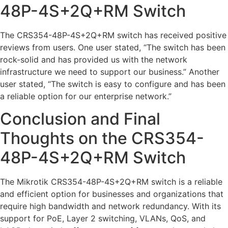
48P-4S+2Q+RM Switch
The CRS354-48P-4S+2Q+RM switch has received positive
reviews from users. One user stated, “The switch has been
rock-solid and has provided us with the network
infrastructure we need to support our business.” Another
user stated, “The switch is easy to configure and has been
a reliable option for our enterprise network.”
Conclusion and Final
Thoughts on the CRS354-
48P-4S+2Q+RM Switch
The Mikrotik CRS354-48P-4S+2Q+RM switch is a reliable
and efficient option for businesses and organizations that
require high bandwidth and network redundancy. With its
support for PoE, Layer 2 switching, VLANs, QoS, and