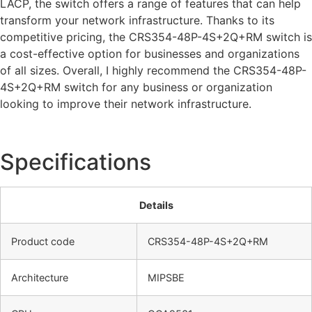
LACP, the switch offers a range of features that can help
transform your network infrastructure. Thanks to its
competitive pricing, the CRS354-48P-4S+2Q+RM switch is
a cost-effective option for businesses and organizations
of all sizes. Overall, I highly recommend the CRS354-48P-
4S+2Q+RM switch for any business or organization
looking to improve their network infrastructure.
Specifications
Details
Product code
CRS354-48P-4S+2Q+RM
Architecture
MIPSBE