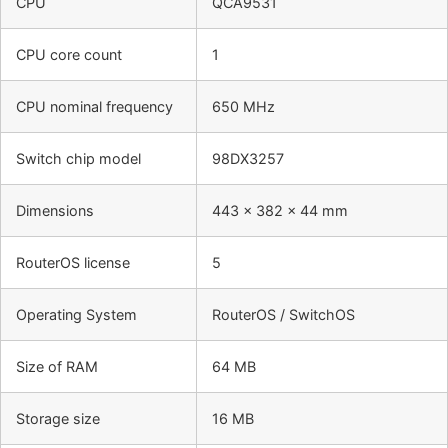
CPU
QCA9531
CPU core count
1
CPU nominal frequency
650 MHz
Switch chip model
98DX3257
Dimensions
443 x 382 x 44 mm
RouterOS license
5
Operating System
RouterOS / SwitchOS
Size of RAM
64 MB
Storage size
16 MB