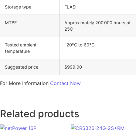
Storage type
FLASH
MTBF
Approximately 200’000 hours at
25C
Tested ambient
-20°C to 60°C
temperature
Suggested price
$999.00
For More Information
Contact Now
Related products