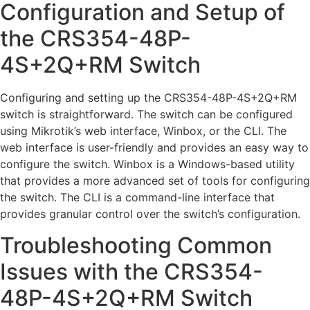
Configuration and Setup of
the CRS354-48P-
4S+2Q+RM Switch
Configuring and setting up the CRS354-48P-4S+2Q+RM
switch is straightforward. The switch can be configured
using Mikrotik’s web interface, Winbox, or the CLI. The
web interface is user-friendly and provides an easy way to
configure the switch. Winbox is a Windows-based utility
that provides a more advanced set of tools for configuring
the switch. The CLI is a command-line interface that
provides granular control over the switch’s configuration.
Troubleshooting Common
Issues with the CRS354-
48P-4S+2Q+RM Switch