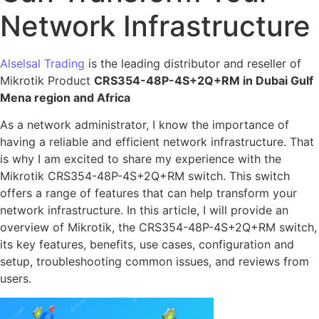
Network Infrastructure
Alselsal Trading
is the leading distributor and reseller of
Mikrotik Product
CRS354-48P-4S+2Q+RM in Dubai Gulf
Mena region and Africa
As a network administrator, I know the importance of
having a reliable and efficient network infrastructure. That
is why I am excited to share my experience with the
Mikrotik CRS354-48P-4S+2Q+RM switch. This switch
offers a range of features that can help transform your
network infrastructure. In this article, I will provide an
overview of Mikrotik, the CRS354-48P-4S+2Q+RM switch,
its key features, benefits, use cases, configuration and
setup, troubleshooting common issues, and reviews from
users.