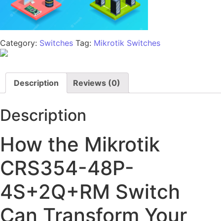
Category:
Switches
Tag:
Mikrotik Switches
Description
Reviews (0)
Description
How the Mikrotik
CRS354-48P-
4S+2Q+RM Switch
Can Transform Your