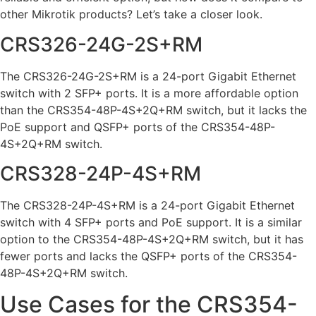
other Mikrotik products? Let’s take a closer look.
CRS326-24G-2S+RM
The CRS326-24G-2S+RM is a 24-port Gigabit Ethernet
switch with 2 SFP+ ports. It is a more affordable option
than the CRS354-48P-4S+2Q+RM switch, but it lacks the
PoE support and QSFP+ ports of the CRS354-48P-
4S+2Q+RM switch.
CRS328-24P-4S+RM
The CRS328-24P-4S+RM is a 24-port Gigabit Ethernet
switch with 4 SFP+ ports and PoE support. It is a similar
option to the CRS354-48P-4S+2Q+RM switch, but it has
fewer ports and lacks the QSFP+ ports of the CRS354-
48P-4S+2Q+RM switch.
Use Cases for the CRS354-