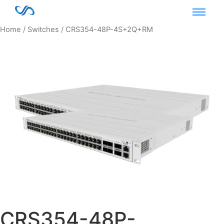
Home
/
Switches
/ CRS354-48P-4S+2Q+RM
CRS354-48P-