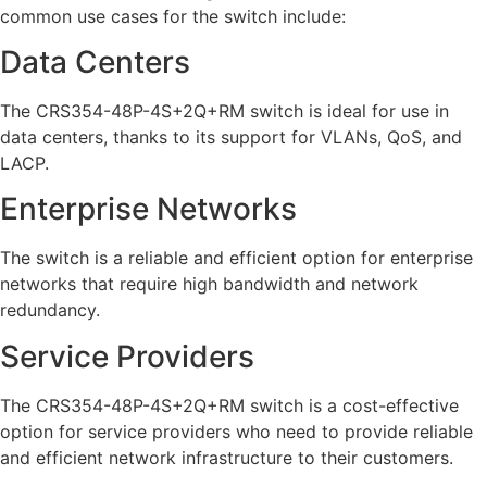
common use cases for the switch include:
Data Centers
The CRS354-48P-4S+2Q+RM switch is ideal for use in
data centers, thanks to its support for VLANs, QoS, and
LACP.
Enterprise Networks
The switch is a reliable and efficient option for enterprise
networks that require high bandwidth and network
redundancy.
Service Providers
The CRS354-48P-4S+2Q+RM switch is a cost-effective
option for service providers who need to provide reliable
and efficient network infrastructure to their customers.