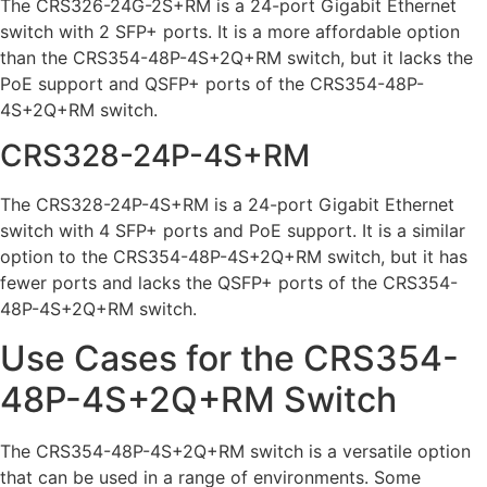
The CRS326-24G-2S+RM is a 24-port Gigabit Ethernet
switch with 2 SFP+ ports. It is a more affordable option
than the CRS354-48P-4S+2Q+RM switch, but it lacks the
PoE support and QSFP+ ports of the CRS354-48P-
4S+2Q+RM switch.
CRS328-24P-4S+RM
The CRS328-24P-4S+RM is a 24-port Gigabit Ethernet
switch with 4 SFP+ ports and PoE support. It is a similar
option to the CRS354-48P-4S+2Q+RM switch, but it has
fewer ports and lacks the QSFP+ ports of the CRS354-
48P-4S+2Q+RM switch.
Use Cases for the CRS354-
48P-4S+2Q+RM Switch
The CRS354-48P-4S+2Q+RM switch is a versatile option
that can be used in a range of environments. Some