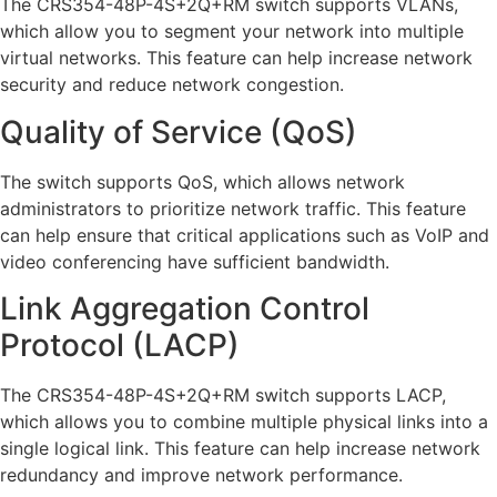
The CRS354-48P-4S+2Q+RM switch supports VLANs,
which allow you to segment your network into multiple
virtual networks. This feature can help increase network
security and reduce network congestion.
Quality of Service (QoS)
The switch supports QoS, which allows network
administrators to prioritize network traffic. This feature
can help ensure that critical applications such as VoIP and
video conferencing have sufficient bandwidth.
Link Aggregation Control
Protocol (LACP)
The CRS354-48P-4S+2Q+RM switch supports LACP,
which allows you to combine multiple physical links into a
single logical link. This feature can help increase network
redundancy and improve network performance.