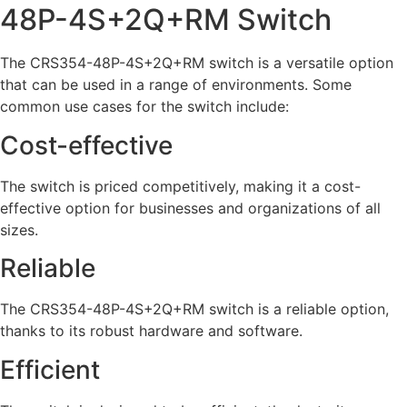
48P-4S+2Q+RM Switch
The CRS354-48P-4S+2Q+RM switch is a versatile option
that can be used in a range of environments. Some
common use cases for the switch include:
Cost-effective
The switch is priced competitively, making it a cost-
effective option for businesses and organizations of all
sizes.
Reliable
The CRS354-48P-4S+2Q+RM switch is a reliable option,
thanks to its robust hardware and software.
Efficient