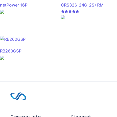
netPower 16P
CRS326-24G-2S+RM
Rated
5.00
out of 5
RB260GSP
Contact Info
Ethernet